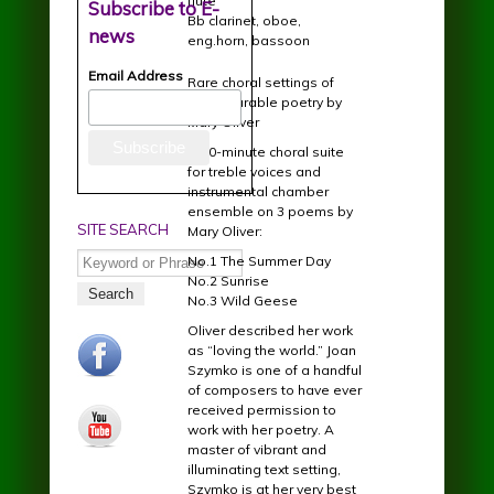
flute
Subscribe to E-
Bb clarinet, oboe,
news
eng.horn, bassoon
Email Address
Rare choral settings of
incomparable poetry by
Mary Oliver
A 20-minute choral suite
for treble voices and
instrumental chamber
ensemble on 3 poems by
SITE SEARCH
Mary Oliver:
Search
No.1 The Summer Day
No.2 Sunrise
No.3 Wild Geese
Oliver described her work
facebook.jpg
as “loving the world.” Joan
Szymko is one of a handful
of composers to have ever
received permission to
youtube.jpg
work with her poetry. A
master of vibrant and
illuminating text setting,
Szymko is at her very best