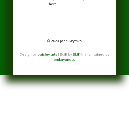
here.
.
© 2023 Joan Szymko
Design by
paisley arts
| Built by
BLIKK
| maintained by
emkayandco