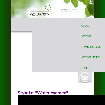
Skip to main content
MAIN
Joan
MENU
ABOUT
Szymko
WORKS
COMMISSIONS
WORKSHOPS
CONTACT
cart-
button.jpg
Szymko: "Water Women"