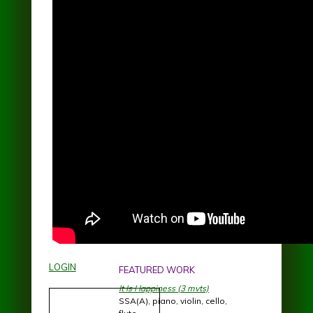
LOGIN
FEATURED WORK
It Is Happiness (3 mvts)
SSA(A), piano, violin, cello,