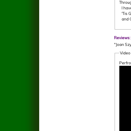
Throug
I hav
'Tis G
and G
Reviews
"Joan Szy
Video
Perfr
Amazi