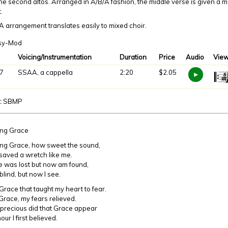
he second altos. Arranged in A/B/A fashion, the middle verse is given a 
t.
 arrangement translates easily to mixed choir.
sy-Mod
Voicing/Instrumentation
Duration
Price
Audio
View
7
SSAA, a cappella
2:20
$2.05
:
SBMP
ng Grace
ng Grace, how sweet the sound,
aved a wretch like me.
 was lost but now am found,
ind, but now I see.
Grace that taught my heart to fear.
ace, my fears relieved.
recious did that Grace appear
ur I first believed.