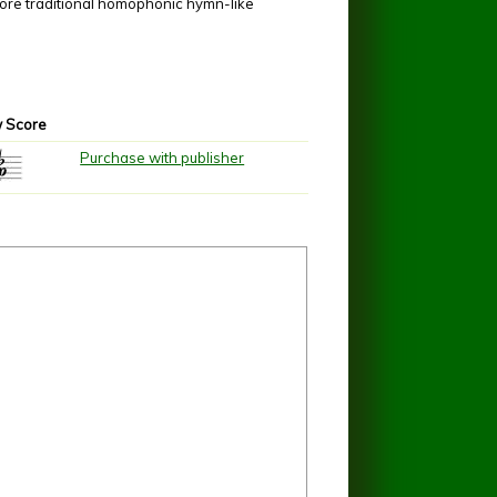
more traditional homophonic hymn-like
 Score
Purchase with publisher