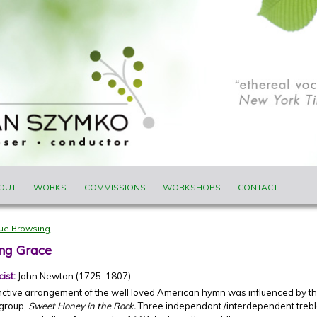
ENU
OUT
WORKS
COMMISSIONS
WORKSHOPS
CONTACT
nue Browsing
ng Grace
cist:
John Newton (1725-1807)
inctive arrangement of the well loved American hymn was influenced by 
 group,
Sweet Honey in the Rock.
Three independant /interdependent treble 