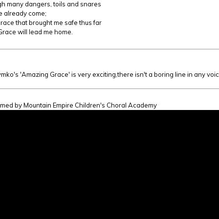
h many dangers, toils and snares
e already come;
race that brought me safe thus far
race will lead me home.
:
mko's 'Amazing Grace' is very exciting,there isn't a boring line in any voic
omed by Mountain Empire Children's Choral Academy
ng Grace (Joan Szymko)