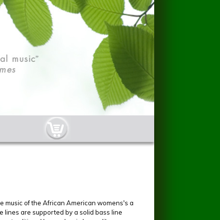
cart-button.jpg
the music of the African American womens's a
lines are supported by a solid bass line