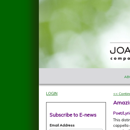
Skip to main content
MAIN M
Joan
AB
Szymko
LOGIN
<< Conti
Amazi
Poet/Lyri
Subscribe to E-news
This dist
Email Address
cappella