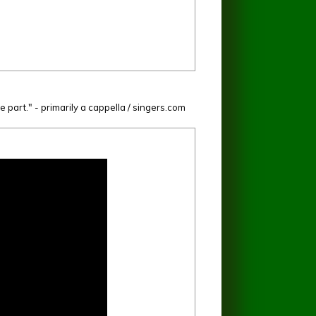
e part." - primarily a cappella / singers.com