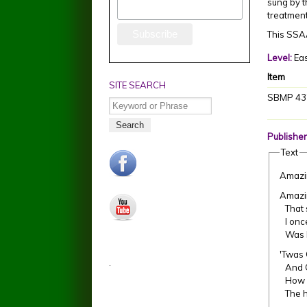
sung by t
treatmen
This SSAA
Level:
Ea
Item
SITE SEARCH
SBMP 43
Search
Publisher
Text
facebook.jpg
Amazi
Amazi
youtube.jpg
That s
I once
Was bl
'Twas 
.
And Gr
How p
The ho