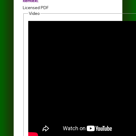
itemtext:
Licensed PDF
Video
Finding Her Here - Joan Szymko - La Caccina