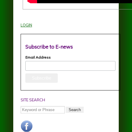
LOGIN
Subscribe to E-news
Email Address
SITE SEARCH
Search
facebook.jpg