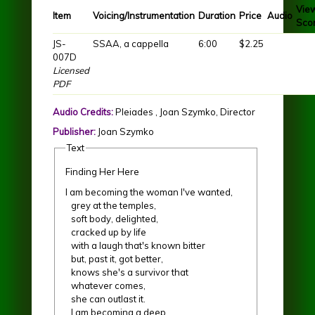
Vie
Item
Voicing/Instrumentation
Duration
Price
Audio
Sco
JS-
SSAA, a cappella
6:00
$2.25
007D
Licensed
PDF
Audio Credits:
Pleiades , Joan Szymko, Director
Publisher:
Joan Szymko
Text
Finding Her Here
I am becoming the woman I've wanted,
grey at the temples,
soft body, delighted,
cracked up by life
with a laugh that's known bitter
but, past it, got better,
knows she's a survivor that
whatever comes,
she can outlast it.
I am becoming a deep