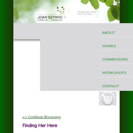
Skip to main content
MAIN
Joan
MENU
ABOUT
Szymko
WORKS
COMMISSIONS
WORKSHOPS
CONTACT
cart-
button.jpg
<< Continue Browsing
Finding Her Here