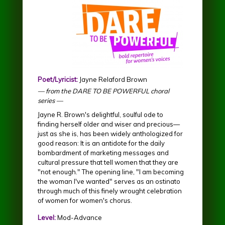
Poet/Lyricist:
Jayne Relaford Brown
— from the DARE TO BE POWERFUL choral
series —
Jayne R. Brown's delightful, soulful ode to
finding herself older and wiser and precious—
just as she is, has been widely anthologized for
good reason: It is an antidote for the daily
bombardment of marketing messages and
cultural pressure that tell women that they are
"not enough." The opening line, "I am becoming
the woman I've wanted" serves as an ostinato
through much of this finely wrought celebration
of women for women's chorus.
Level:
Mod-Advance