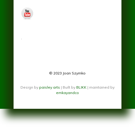
youtube.jpg
.
© 2023 Joan Szymko
Design by
paisley arts
| Built by
BLIKK
| maintained by
emkayandco