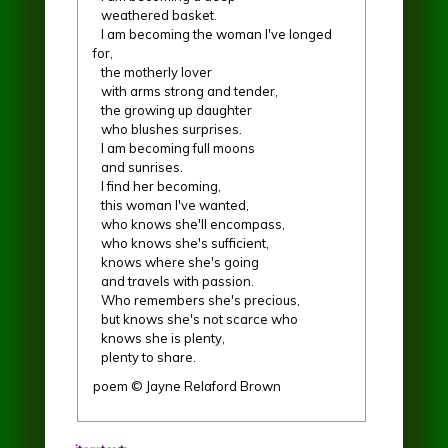
weathered basket.
I am becoming the woman I've longed
for,
the motherly lover
with arms strong and tender,
the growing up daughter
who blushes surprises.
I am becoming full moons
and sunrises.
I find her becoming,
this woman I've wanted,
who knows she'll encompass,
who knows she's sufficient,
knows where she's going
and travels with passion.
Who remembers she's precious,
but knows she's not scarce who
knows she is plenty,
plenty to share.
poem © Jayne Relaford Brown