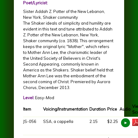
Poet/Lyricist:
Sister Addah Z. Potter of the New Lebanon,
New York, Shaker community
The Shaker ideals of simplicity and humility are
evident in this text and tune attributed to Addah
Z. Potter of the New Lebanon, New York,
Shaker community (ca. 1838). This arrangement
keeps the original lyric "Mother", which refers
to Mother Ann Lee, the charismatic leader of
the United Society of Believers in Christ's
Second Appearing, commonly known in
America as the Shakers. Shaker belief held that
Mother Ann Lee was the embodiment of the
second coming of Christ. Premiered by Aurora
Chorus, December 2013.
Level:
Easy-Mod
Vi
Item
Voicing/Instrumentation
Duration
Price
Audio
Sc
JS-056
SSA, a cappella
2:15
$2.25