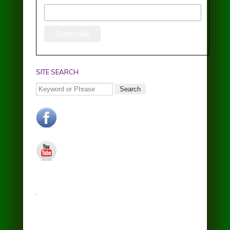
SITE SEARCH
Search
facebook.jpg
youtube.jpg
.