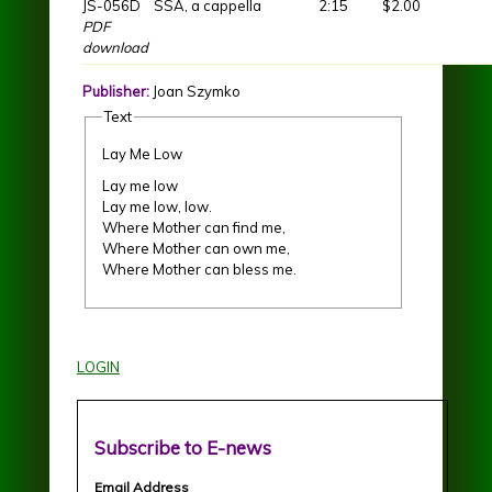
JS-056D
SSA, a cappella
2:15
$2.00
PDF
download
Publisher:
Joan Szymko
Text
Lay Me Low
Lay me low
Lay me low, low.
Where Mother can find me,
Where Mother can own me,
Where Mother can bless me.
LOGIN
Subscribe to E-news
Email Address