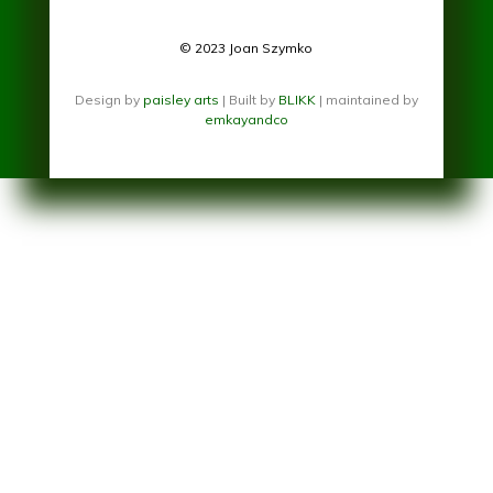
© 2023 Joan Szymko
Design by
paisley arts
| Built by
BLIKK
| maintained by
emkayandco