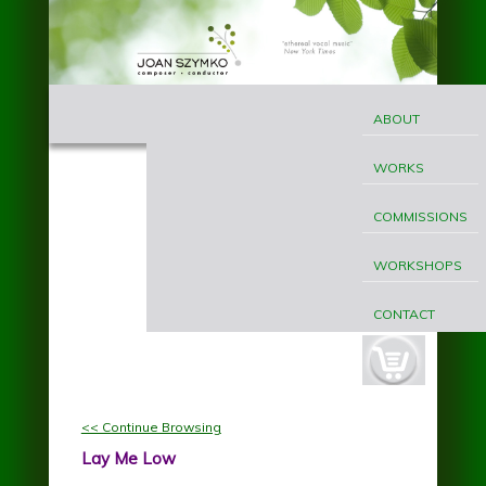
Skip to main content
MAIN
Joan
MENU
ABOUT
Szymko
WORKS
COMMISSIONS
WORKSHOPS
CONTACT
cart-
button.jpg
<< Continue Browsing
Lay Me Low