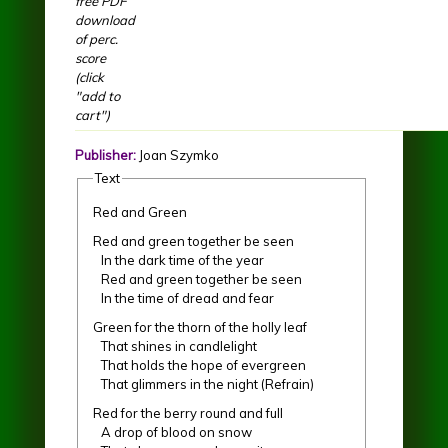
free PDF
download
of perc.
score
(click
"add to
cart")
Publisher:
Joan Szymko
Text
Red and Green
Red and green together be seen
In the dark time of the year
Red and green together be seen
In the time of dread and fear
Green for the thorn of the holly leaf
That shines in candlelight
That holds the hope of evergreen
That glimmers in the night (Refrain)
Red for the berry round and full
A drop of blood on snow