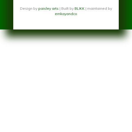
Design by
paisley arts
| Built by
BLIKK
| maintained by
emkayandco