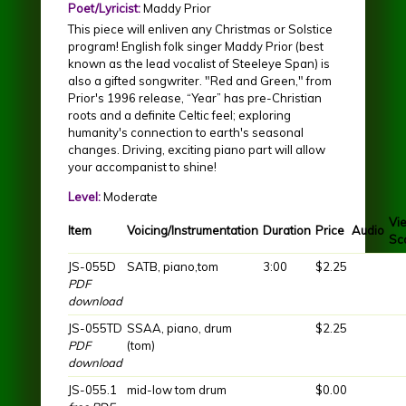
Poet/Lyricist:
Maddy Prior
This piece will enliven any Christmas or Solstice
program! English folk singer Maddy Prior (best
known as the lead vocalist of Steeleye Span) is
also a gifted songwriter. "Red and Green," from
Prior's 1996 release, “Year” has pre-Christian
roots and a definite Celtic feel; exploring
humanity's connection to earth's seasonal
changes. Driving, exciting piano part will allow
your accompanist to shine!
Level:
Moderate
Vi
Item
Voicing/Instrumentation
Duration
Price
Audio
Sc
JS-055D
SATB, piano,tom
3:00
$2.25
PDF
download
JS-055TD
SSAA, piano, drum
$2.25
PDF
(tom)
download
JS-055.1
mid-low tom drum
$0.00