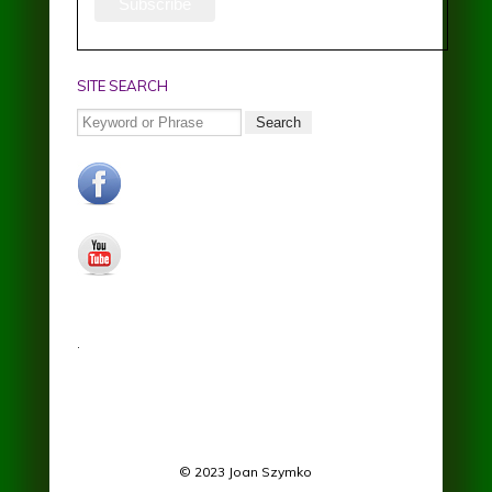
SITE SEARCH
Search
facebook.jpg
youtube.jpg
.
© 2023 Joan Szymko