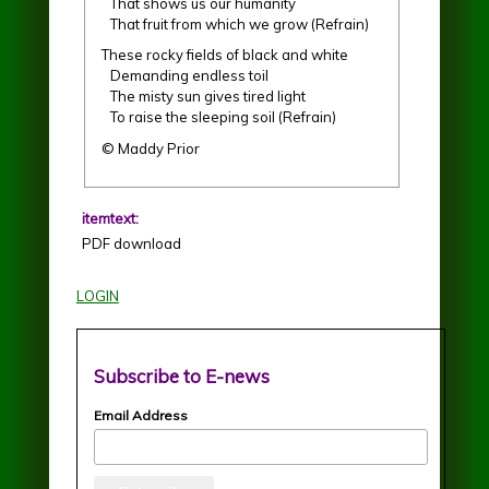
That shows us our humanity
That fruit from which we grow (Refrain)
These rocky fields of black and white
Demanding endless toil
The misty sun gives tired light
To raise the sleeping soil (Refrain)
© Maddy Prior
itemtext:
PDF download
LOGIN
Subscribe to E-news
Email Address