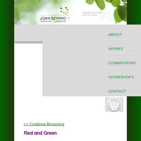
Skip to main content
MAIN
Joan
MENU
ABOUT
Szymko
WORKS
COMMISSIONS
WORKSHOPS
CONTACT
cart-
button.jpg
<< Continue Browsing
Red and Green