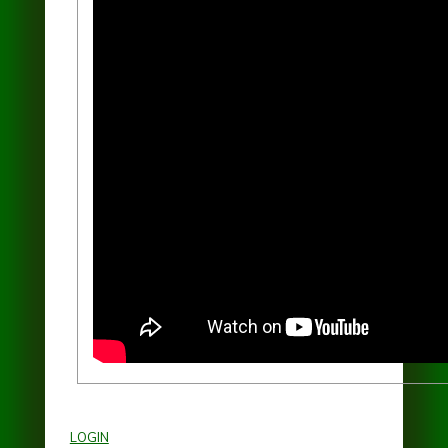
Shore of the World"
LOGIN