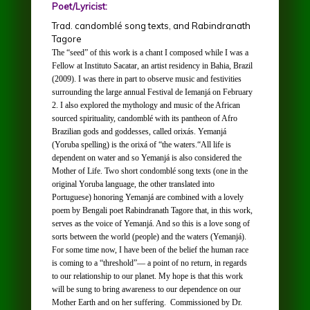
Poet/Lyricist:
Trad. candomblé song texts, and Rabindranath
Tagore
The “seed” of this work is a chant I composed while I was a
Fellow at
Instituto Sacatar,
an artist residency in Bahia, Brazil
(2009). I was there in part to observe music and festivities
surrounding the large annual
Festival de Iemanjá
on February
2. I also explored the mythology and music of the African
sourced spirituality,
candomblé with
its pantheon of Afro
Brazilian gods and goddesses, called
orixás
.
Yemanjá
(Yoruba spelling) is the
orixá
of “the waters.“All life is
dependent on water and so
Yemanjá
is also considered the
Mother of Life. Two short
condomblé
song texts (one in the
original Yoruba language, the other translated into
Portuguese) honoring
Yemanjá
are combined with a lovely
poem by Bengali poet Rabindranath Tagore that, in this work,
serves as the voice of Y
emanjá.
And so this is a love song of
sorts between the world (people) and the waters (
Yemanjá
).
For some time now, I have been of the belief the human race
is coming to a “threshold”— a point of no return, in regards
to our relationship to our planet. My hope is that this work
will be sung to bring awareness to our dependence on our
Mother Earth and on her suffering.
Commissioned by Dr.