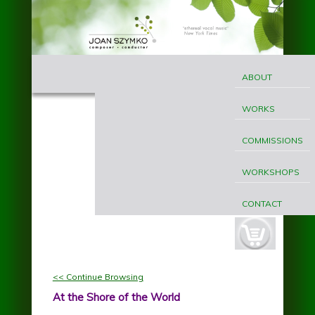
Skip to main content
MAIN
Joan
MENU
ABOUT
Szymko
WORKS
COMMISSIONS
WORKSHOPS
CONTACT
cart-
button.jpg
<< Continue Browsing
At the Shore of the World