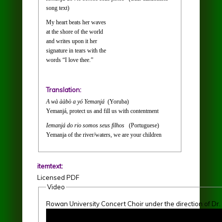
song text)
My heart beats her waves
at the shore of the world
and writes upon it her
signature in tears with the
words “I love thee.”
Translation:
A wà ààbò a yó Yemanjá
(Yoruba)
Yemanjá, protect us and fill us with contentment
Iemanjá do rio somos seus filhos
(Portuguese)
Yemanja of the river/waters, we are your children
itemtext:
Licensed PDF
Video
Rowan University Concert Choir under the direction of Dr
Rowan University Concert Choir 3-3-2018 "At the