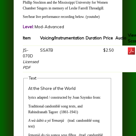
Phillip Stockton and the Mississippi University for Women
Chamber Singers in memory of Leslie Farrell Threadgill.
See/hear live performance recording below. (youtube)
Level:
Mod-Advanced
Vie
Item
Voicing/Instrumentation
Duration
Price
Audio
Sco
JS-
SSATB
$2.50
070D
Licensed
PDF
Text
At the Shore of the World
lyrics adapted / constructed by Joan Szymko from:
Traditional candomblé song texts, and
Rabindranath Tagore (1861-1941)
A wà ààbò a yó Yemanjá
(trad. candomblé song
text)
Iemanjá do rio somos seus filhos (
trad. candomblé