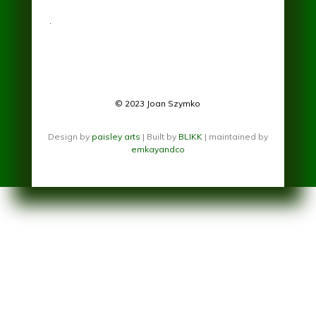
.
© 2023 Joan Szymko
Design by
paisley arts
| Built by
BLIKK
| maintained by
emkayandco