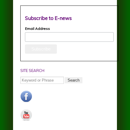
Subscribe to E-news
Email Address
SITE SEARCH
Search
facebook.jpg
youtube.jpg