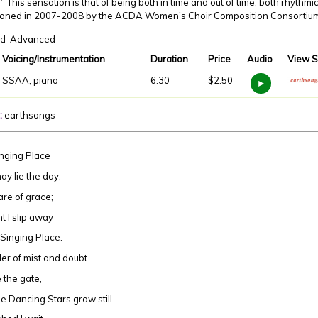
" This sensation is that of being both in time and out of time; both rhythm
oned in 2007-2008 by the ACDA Women's Choir Composition Consortium,
d-Advanced
Voicing/Instrumentation
Duration
Price
Audio
View S
SSAA, piano
6:30
$2.50
:
earthsongs
nging Place
ay lie the day,
re of grace;
ht I slip away
 Singing Place.
er of mist and doubt
 the gate,
e Dancing Stars grow still