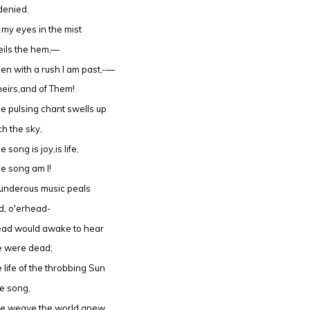
denied.
d my eyes in the mist
eils the hem,—
en with a rush I am past,-—
heirs,and of Them!
e pulsing chant swells up
ch the sky,
 song is joy,is life,
e song am I!
underous music peals
d, o'erhead-
ead would awake to hear
re were dead;
e life of the throbbing Sun
he song,
e weave the world anew,