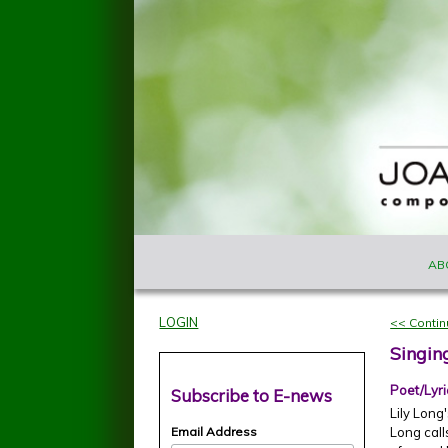
Skip to main content
MAIN M
Joan
AB
Szymko
LOGIN
<< Conti
Singin
Poet/Lyri
Subscribe to E-news
Lily Lon
Email Address
Long call