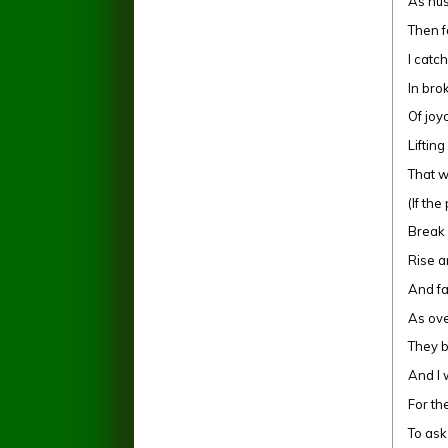
As hus
Then f
I catc
In br
Of joy
Liftin
That w
(If th
Break 
Rise a
And fa
As ove
They 
And I 
For the
To as