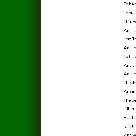
To be 
I clou
That v
And th
I am T
And th
To tou
And the
And th
The th
Aroun
The d
If the
But th
Is in t
And w