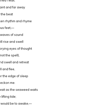
hed I wait.
aint and far away
h the beat
oken rhythm and rhyme
ous feet,—
g waves of sound
ill rise and swell
e prying eyes of thought
not the spell),
nd swell and retreat
ll and flee,
r the edge of sleep
beckon me.
wait as the seaweed waits
 lifting tide;
k would be to awake,—