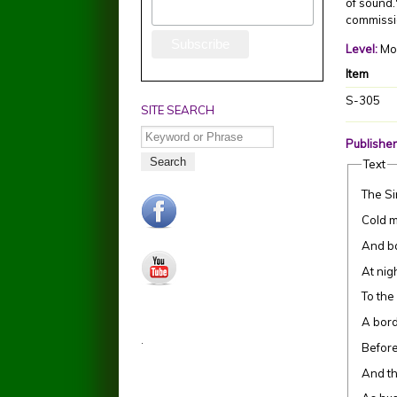
of sound.
commissi
Level:
Mo
Item
S-305
SITE SEARCH
Search
Publisher
Text
The Si
facebook.jpg
Cold m
And ba
youtube.jpg
At nig
To the
A bord
.
Before
And th