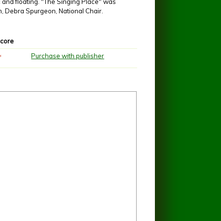
ic and floating. "The Singing Place" was
 Debra Spurgeon, National Chair.
core
Purchase with publisher