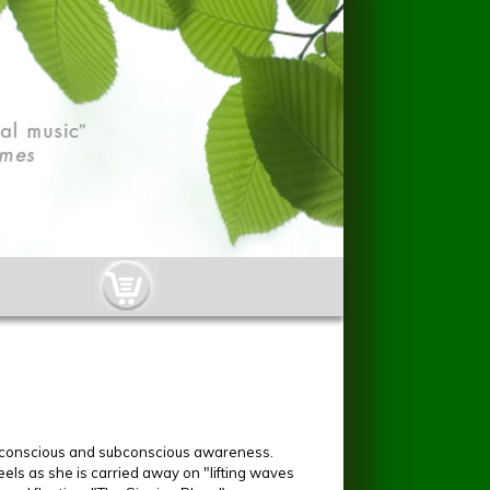
cart-button.jpg
n conscious and subconscious awareness.
feels as she is carried away on "lifting waves