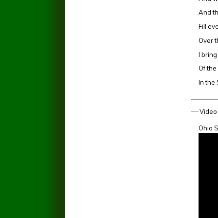
And t
Fill e
Over t
I bring
Of the
In the
Video
Ohio S
The S