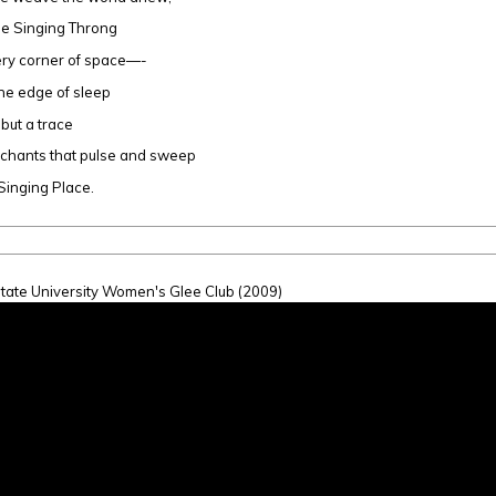
he Singing Throng
very corner of space—-
he edge of sleep
 but a trace
 chants that pulse and sweep
 Singing Place.
tate University Women's Glee Club (2009)
inging Place (Szymko)