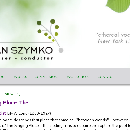
ENU
OUT
WORKS
COMMISSIONS
WORKSHOPS
CONTACT
nue Browsing
g Place, The
cist:
Lily A. Long (1860-1927)
g's poem describes that place that some call "between worlds"—betwee
s it "The Singing Place." This setting aims to capture the rapture the poet 