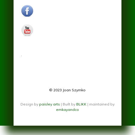
facebook.jpg
youtube.jpg
.
© 2023 Joan Szymko
Design by
paisley arts
| Built by
BLIKK
| maintained by
emkayandco