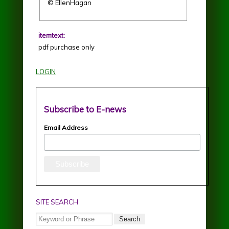
© EllenHagan
itemtext:
pdf purchase only
LOGIN
Subscribe to E-news
Email Address
SITE SEARCH
Search