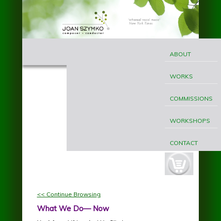
Skip to main content
MAIN
Joan
MENU
ABOUT
Szymko
WORKS
COMMISSIONS
WORKSHOPS
CONTACT
cart-
button.jpg
<< Continue Browsing
What We Do— Now