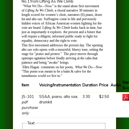
No.1 from Lifting As We Climb
“What We Do—Now” is the stand alone first movement
of
Lifting As We Climb
,
a choral narrative 30 minutes in
length scored for women’s choir, narrators (6) piano, drum
kit and alto sax. Suffragists come to life and previously
hidden voices of African American women fighting for the
vote are heard.
Lifting As We Climb
looks back in time, but
just as importantly it explores the present and a future that
will require a diligent, informed public ready to fight for
equality, democracy and the right to vote.
This first movement addresses the present day. The opening
alto sax solo opens with a mournful, bluesy tone, setting the
stage for "praise and protest." The piece moves through
uptempo agitation before finally arriving at the calm that
patience and being "awake" brings.
Ellen Hagan
comments on her poem,
What We Do—Now
:
“This poem was meant to be a balm & salve for the
tumultuous world we live in.“
Vi
Item
Voicing/Instrumentation
Duration
Price
Audio
Sco
JS-101
SSAA, piano, alto sax,
3:30
$2.50
pdf
drumkit
purchase
only
Text