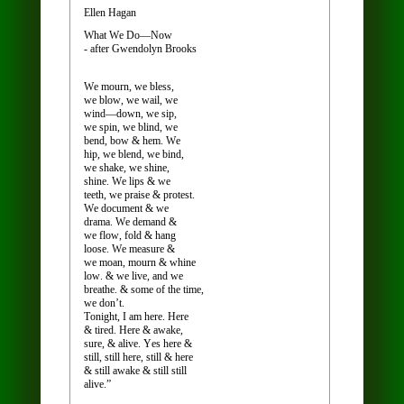
Ellen Hagan
What We Do—Now
- after Gwendolyn Brooks
We mourn, we bless,
we blow, we wail, we
wind—down, we sip,
we spin, we blind, we
bend, bow & hem. We
hip, we blend, we bind,
we shake, we shine,
shine. We lips & we
teeth, we praise & protest.
We document & we
drama. We demand &
we flow, fold & hang
loose. We measure &
we moan, mourn & whine
low. & we live, and we
breathe. & some of the time,
we don’t.
Tonight, I am here. Here
& tired. Here & awake,
sure, & alive. Yes here &
still, still here, still & here
& still awake & still still
alive.”