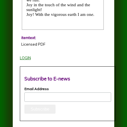
we run.
Joy in the touch of the wind and the
sunlight!
Joy! With the vigorous earth I am on
e.
itemtext:
Licensed PDF
LOGIN
Subscribe to E-news
Email Address