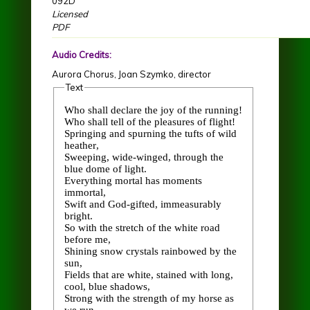
092D
Licensed
PDF
Audio Credits:
Aurora Chorus, Joan Szymko, director
Text
Who shall declare the joy of the running!
Who shall tell of the pleasures of flight!
Springing and spurning the tufts of wild
heather,
Sweeping, wide-winged, through the
blue dome of light.
Everything mortal has moments
immortal,
Swift and God-gifted, immeasurably
bright.
So with the stretch of the white road
before me,
Shining snow crystals rainbowed by the
sun,
Fields that are white, stained with long,
cool, blue shadows,
Strong with the strength of my horse as