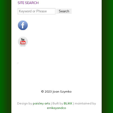
SITE SEARCH
Search
facebook.jpg
youtube.jpg
.
© 2023 Joan Szymko
Design by
paisley arts
| Built by
BLIKK
| maintained by
emkayandco