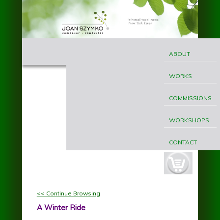
Skip to main content
MAIN
Joan
MENU
ABOUT
Szymko
WORKS
COMMISSIONS
WORKSHOPS
CONTACT
cart-
button.jpg
<< Continue Browsing
A Winter Ride