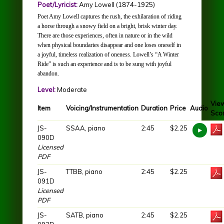
Poet/Lyricist:
Amy Lowell (1874-1925)
Poet Amy Lowell captures the rush, the exhilaration of riding
a horse through a snowy field on a bright, brisk winter day.
There are those experiences, often in nature or in the wild
when physical boundaries disappear and one loses oneself in
a joyful, timeless realization of oneness. Lowell’s “A Winter
Ride” is such an experience and is to be sung with joyful
abandon.
Level:
Moderate
Vie
Item
Voicing/Instrumentation
Duration
Price
Audio
Sco
JS-
SSAA, piano
2:45
$2.25
090D
Licensed
PDF
JS-
TTBB, piano
2:45
$2.25
091D
Licensed
PDF
JS-
SATB, piano
2:45
$2.25