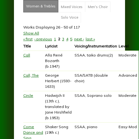
Women & Trebles
(active tab)
Mixed Voices
Men's Choir
Solo Voice
Works Displaying 26 - 50 of 117
Show All
« first
‹ previous
1
2
3
4
5
next ›
last »
Pages
Title
Lyricist
Voicing/Instrumentation
Level
Call
Alla René
SSAA, taiko drums(2)
Moderate
Bozarth
(b.1947)
Call, The
George
SSA/SATB (double
Advanced
Herbert (1593-
choir)
1633)
Circle
Hadwijch II
SSAA, Soprano solo
Moderate
(13th c.),
translated by
Jane Hirshfield
(b.1953)
Come
Shaker Song
SSAA, piano
Easy-Mod
Dance and
(19th c.)
Sing