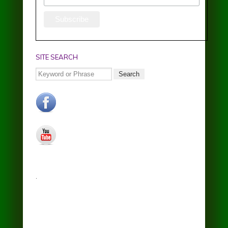
SITE SEARCH
Search
facebook.jpg
youtube.jpg
.