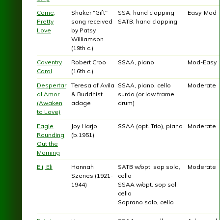
Come,
Shaker "Gift"
SSA, hand clapping
Easy-Mod
Pretty
song received
SATB, hand clapping
Love
by Patsy
Williamson
(19th c.)
Coventry
Robert Croo
SSAA, piano
Mod-Easy
Carol
(16th c.)
Despertar
Teresa of Avila
SSAA, piano, cello
Moderate
al Amor
& Buddhist
surdo (or low frame
(Awaken
adage
drum)
to Love)
Eagle
Joy Harjo
SSAA (opt. Trio), piano
Moderate
Rounding
(b.1951)
Out the
Morning
Eli, Eli
Hannah
SATB w/opt. sop solo,
Moderate
Szenes (1921-
cello
1944)
SSAA w/opt. sop sol,
cello
Soprano solo, cello