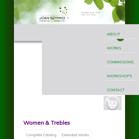
Skip to main content
MAIN
Joan
MENU
ABOUT
Szymko
WORKS
COMMISSIONS
WORKSHOPS
CONTACT
cart-
button.jpg
Women & Trebles
Complete Catalog
Extended Works