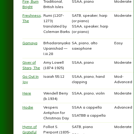
Fire, Burn
Traditional,
SSAA, piano
Moderate
Bright
British Isles
Freshness,
Rumi (1207-
SATB, speaker, harp
Moderate
The
1273)
(or piano)
translated by
SSAA, speaker, harp
Coleman Barks
(or piano)
Gamaya
Brhadaranyaka
SA, piano, alto
Easy
Upanishad —
saxophone
I.iii.28
Giver of
Amy Lowell
SSAA, piano
Moderate
Stars, The
(1874-1925)
Go Out In
Isaiah 55:12
SSAA, piano, hand
Mod-
Joy
clapping
Advanced
Here
Wendell Berry
SSAA, piano, violin
Moderate
(b.1934)
Hodie
Vespers
SSAA a cappella
Advanced
Antiphon for
SSATBB a cappella
Christmas Day
Hymn of
Folliot S.
SATB, piano
Moderate
Grateful
Pierpont (1835-