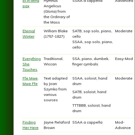
Et in terra
Hymnus
SSAA a cappella
Advanced
pax
Angelicus
(Gloria) from
the Ordinary of
the Mass
Eternal
William Blake
SATB, sop solo, piano,
Moderate
Winter
(1757-1827)
cello
SSAA, sop solo, piano,
cello
Everything
Traditional,
SSA, piano, dumbek,
Easy-Mod
She
Wiccan
finger cymbals
Touches
Ffe Mwe,
Text adapted
SSAA, soloist, hand
Moderate
Mwe Ffe
by Joan
drum
Szymko from
SATB, soloist, hand
various
drum
sources
TTTBBB, soloist, hand
drum
Finding
Jayne Relaford
SSAA a cappella
Mod-
Her Here
Brown
Advance