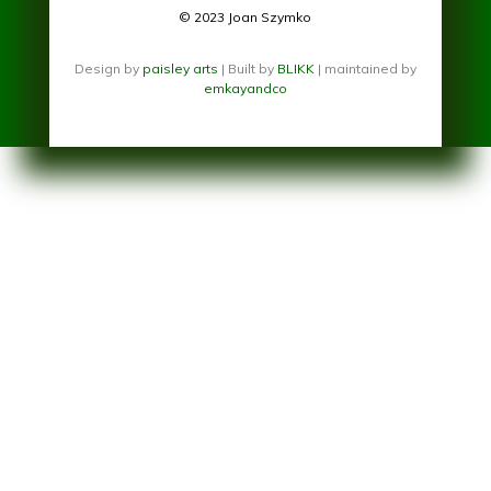
© 2023 Joan Szymko
Design by
paisley arts
| Built by
BLIKK
| maintained by
emkayandco