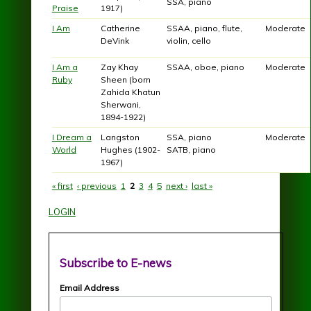
SSA, piano
Praise
1917)
I Am
Catherine
SSAA, piano, flute,
Moderate
DeVink
violin, cello
I Am a
Zay Khay
SSAA, oboe, piano
Moderate
Ruby
Sheen (born
Zahida Khatun
Sherwani,
1894-1922)
I Dream a
Langston
SSA, piano
Moderate
World
Hughes (1902-
SATB, piano
1967)
« first
‹ previous
1
2
3
4
5
next ›
last »
Pages
LOGIN
Subscribe to E-news
Email Address